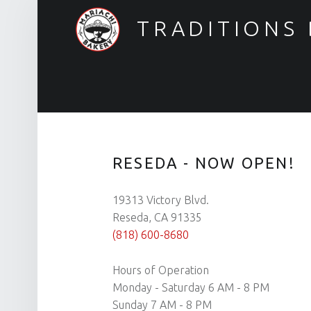
TRADITIONS
Reseda Now Open!
RESEDA - NOW OPEN!
19313 Victory Blvd.
Reseda, CA 91335
(818) 600-8680
Hours of Operation
Monday - Saturday 6 AM - 8 PM
Sunday 7 AM - 8 PM