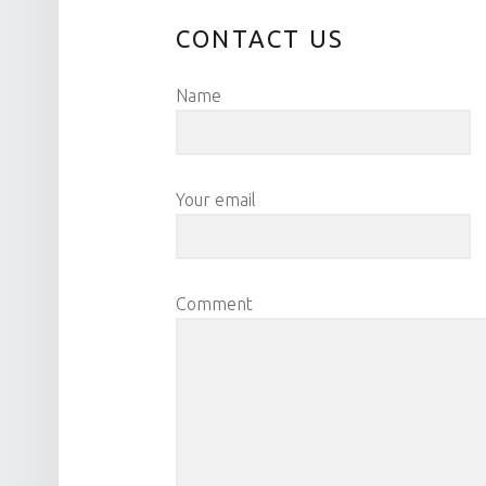
CONTACT US
Name
Your email
Comment