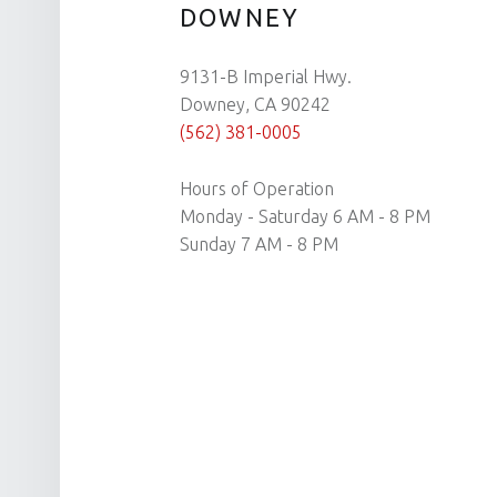
DOWNEY
9131-B Imperial Hwy.
Downey, CA 90242
(562) 381-0005
Hours of Operation
Monday - Saturday 6 AM - 8 PM
Sunday 7 AM - 8 PM