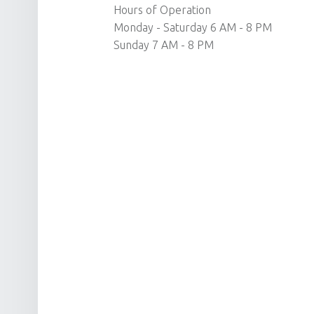
Hours of Operation
Monday - Saturday 6 AM - 8 PM
Sunday 7 AM - 8 PM