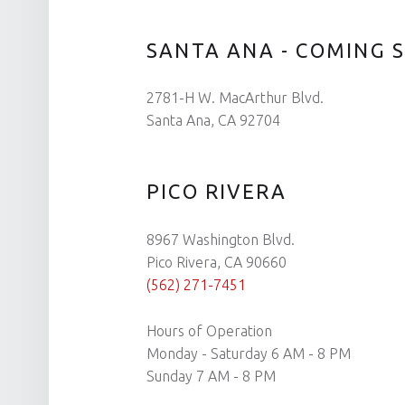
SANTA ANA - COMING 
2781-H W. MacArthur Blvd.
Santa Ana, CA 92704
PICO RIVERA
8967 Washington Blvd.
Pico Rivera, CA 90660
(562) 271-7451
Hours of Operation
Monday - Saturday 6 AM - 8 PM
Sunday 7 AM - 8 PM