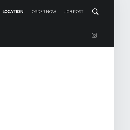
LOCATION
ORDER NOW
JOB POST
Instagram