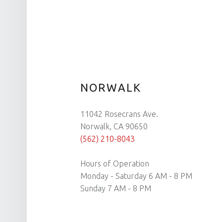
NORWALK
11042 Rosecrans Ave.
Norwalk, CA 90650
(562) 210-8043
Hours of Operation
Monday - Saturday 6 AM - 8 PM
Sunday 7 AM - 8 PM