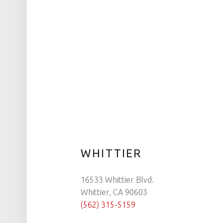
WHITTIER
16533 Whittier Blvd.
Whittier, CA 90603
(562) 315-5159