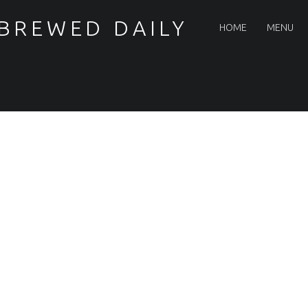
PRIMARY MENU
 BREWED DAILY
HOME
MENU