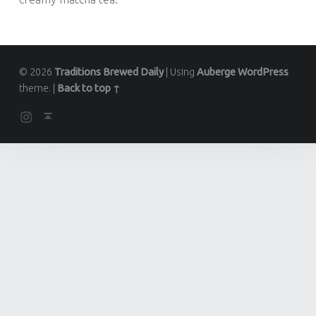
© 2026
Traditions Brewed Daily
|
Using
Auberge
WordPress
theme.
|
Back to top ↑
Instagram
Back to top ↑