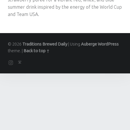
summer drink inspired by the energy of the World Cup
and Team USA.
© 2026
Traditions Brewed Daily
|
Using
Auberge
WordPress
theme.
|
Back to top ↑
Instagram
Back to top ↑