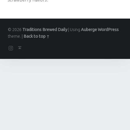
© 2026
Traditions Brewed Daily
|
Using
Auberge
WordPress
theme.
|
Back to top ↑
Instagram
Back to top ↑