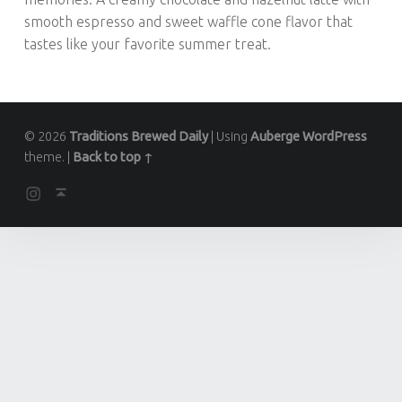
smooth espresso and sweet waffle cone flavor that
tastes like your favorite summer treat.
© 2026
Traditions Brewed Daily
|
Using
Auberge
WordPress
theme.
|
Back to top ↑
Instagram
Back to top ↑