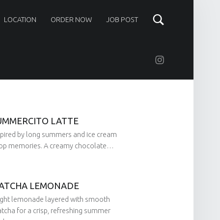
LOCATION
ORDER NOW
JOB POST
Instagram
UMMERCITO LATTE
spired by long summers and ice cream
op memories. A creamy chocolate…
ATCHA LEMONADE
on:
by:
ight lemonade layered with smooth
tcha for a crisp, refreshing summer