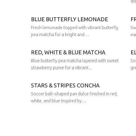
dr
BLUE BUTTERFLY LEMONADE
F
Posted on:
29 Aug 2025
Written by:
Juan
Posted 
Fresh lemonade topped with vibrant butterfly
Sw
29 Aug 2025
Written 
Juan
pea matcha for a bright and…
ea
RED, WHITE & BLUE MATCHA
E
Posted on:
Posted 
Blue butterfly pea matcha layered with sweet
So
28 Jan 2026
29 Aug 2025
Written by:
Written 
Juan
Juan
strawberry puree for a vibrant…
gr
STARS & STRIPES CONCHA
Posted on:
Posted 
Soccer ball–shaped pan dulce finished in red,
29 Aug 2025
29 Aug 2025
Written by:
Written 
Juan
Juan
white, and blue inspired by…
Posted on:
29 Aug 2025
Written by:
Juan