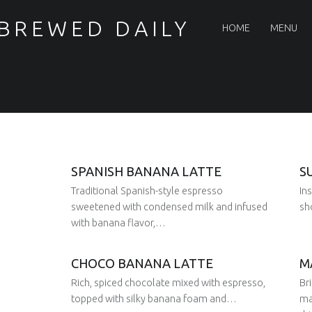
PRIMARY MENU
 BREWED DAILY
HOME
MENU
SPANISH BANANA LATTE
S
Traditional Spanish-style espresso
In
sweetened with condensed milk and infused
sh
with banana flavor,…
CHOCO BANANA LATTE
M
Posted 
29 Aug 2025
Written 
Juan
Posted on:
Rich, spiced chocolate mixed with espresso,
Br
29 Aug 2025
Written by:
Juan
topped with silky banana foam and…
ma