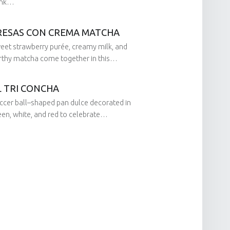
ink…
RESAS CON CREMA MATCHA
on:
eet strawberry purée, creamy milk, and
by:
rthy matcha come together in this…
L TRI CONCHA
on:
ccer ball–shaped pan dulce decorated in
by:
een, white, and red to celebrate…
on:
by: